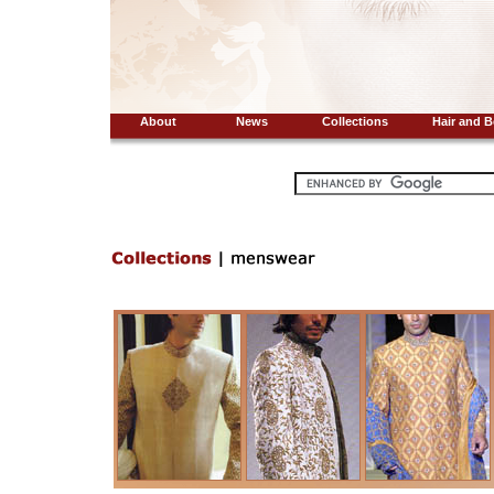
About
News
Collections
Hair and B