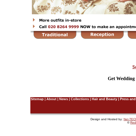
S
Get Wedding I
Sitemap
|
About
|
News
|
Collections
|
Hair and Beauty
|
Press and
Design and Hosted by:
Net-TECH
©
Red